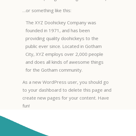
…or something like this:
The XYZ Doohickey Company was
founded in 1971, and has been
providing quality doohickeys to the
public ever since. Located in Gotham
City, XYZ employs over 2,000 people
and does all kinds of awesome things
for the Gotham community.
As a new WordPress user, you should go
to
your dashboard
to delete this page and
create new pages for your content. Have
fun!
© PETDOG GROOMING 2024