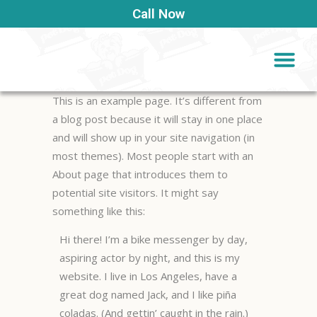
Call Now
This is an example page. It’s different from
a blog post because it will stay in one place
and will show up in your site navigation (in
most themes). Most people start with an
About page that introduces them to
potential site visitors. It might say
something like this:
Hi there! I’m a bike messenger by day,
aspiring actor by night, and this is my
website. I live in Los Angeles, have a
great dog named Jack, and I like piña
coladas. (And gettin’ caught in the rain.)